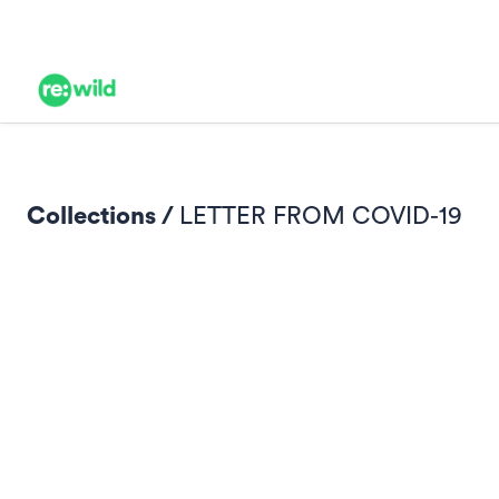
Collections /
LETTER FROM COVID-19