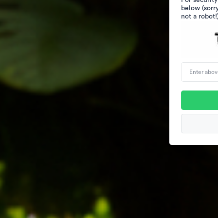
For security
below (sorr
not a robot!
Enter
above
word(s)