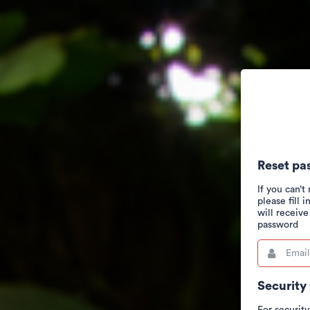
Reset pa
If you can’
please fill 
will receiv
password
Email
This
field
is
required.
Security