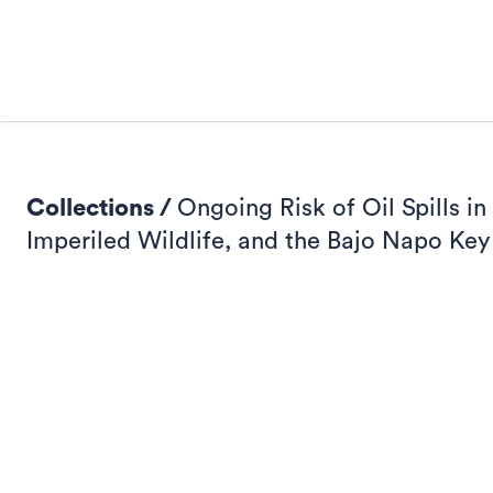
Collections /
Ongoing Risk of Oil Spills 
Imperiled Wildlife, and the Bajo Napo Key