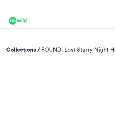
Collections /
FOUND: Lost Starry Night H